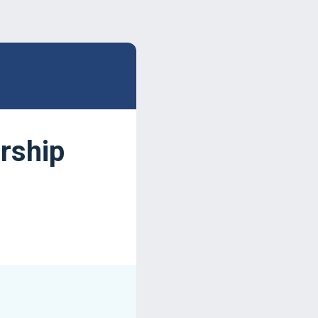
rship