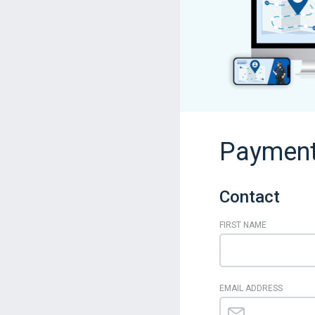
Payment
Contact
FIRST NAME
EMAIL ADDRESS