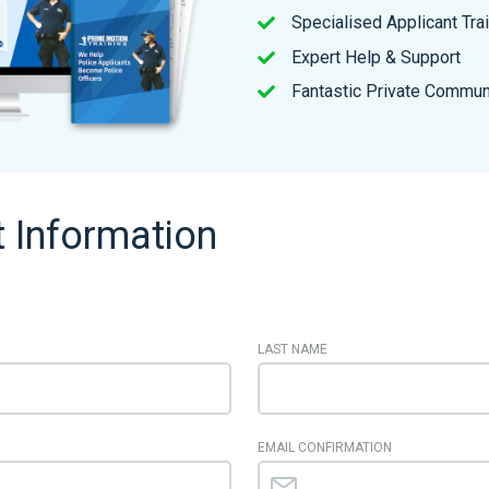
Specialised Applicant Tra
Expert Help & Support
Fantastic Private Commun
 Information
LAST NAME
EMAIL CONFIRMATION