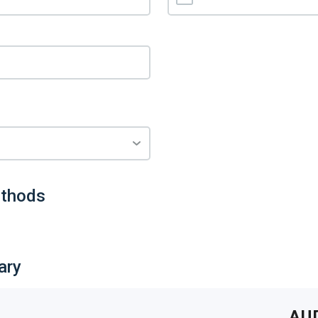
thods
ary
AU