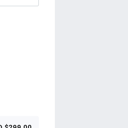
D $299.00