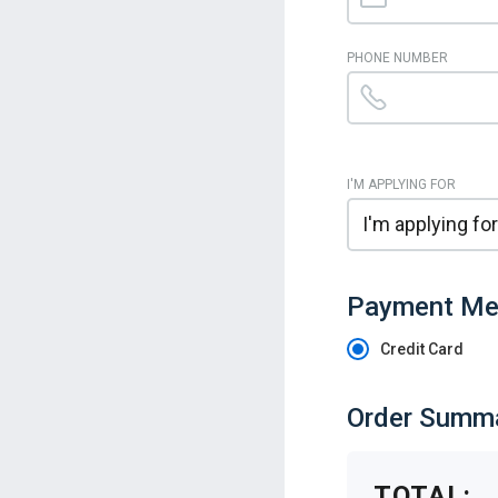
PHONE NUMBER
I'M APPLYING FOR
Payment Me
Credit Card
Order Summ
TOTAL: