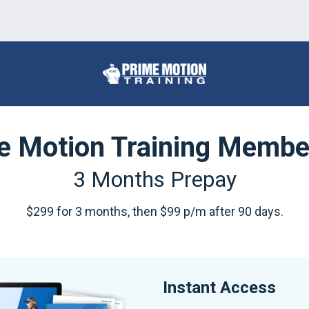
e Motion Training Membe
3 Months Prepay
$299 for 3 months, then $99 p/m after 90 days.
Instant Access